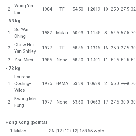
Wong Yin
2
1984
TF
54.50
1.2019
10
25.0
27.5
32
Lai
- 63 kg
So Wai
1
1982
Mulan
60.03
1.1145
8
62.5
67.5
70
Ching
Chow Hoi
2
1977
TF
58.86
1.1316
16
25.0
27.5
30
Yan Shirley
?
Zou Mimi
1985
None
58.30
1.1401
11
52.5
52.5
52
- 72 kg
Laurena
1
Codling-
1975
HKMA
63.39
1.0689
2
65.0
70.0
70
Wiles
Kwong Mei
2
1977
None
63.60
1.0663
17
27.5
30.0
30
Fung
Hong Kong (points)
1
Mulan
36
[12+12+12] 158.65 w.pts.