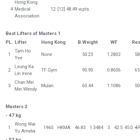
Hong Kong
4
Medical
12
[12] 48.49 w.pts.
Association
Best Lifters of Masters 1
PL.
Lifter
Hong Kong
B.Weight
WF
Res
Tam Ho
1
None
50.23
1.2802
58
Yee
Leung Ka
2
TF Gym
90.90
0.8606
65
Lin Irene
Chan Mei
3
Mulan
60.44
1.1086
50
Mei Wendy
Masters 2
- 47 kg
Wong Wai
1
1960
HKMA
46.83
1.3484
3
42.5
45.0
47
Yu Amelia
- 52 kg