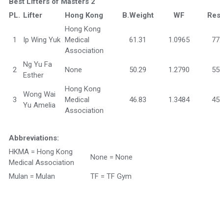
Best Lifters of Masters 2
PL.
Lifter
Hong Kong
B.Weight
WF
Res
Hong Kong
1
Ip Wing Yuk
Medical
61.31
1.0965
77
Association
Ng Yu Fa
2
None
50.29
1.2790
55
Esther
Hong Kong
Wong Wai
3
Medical
46.83
1.3484
45
Yu Amelia
Association
Abbreviations:
HKMA = Hong Kong
None = None
Medical Association
Mulan = Mulan
TF = TF Gym