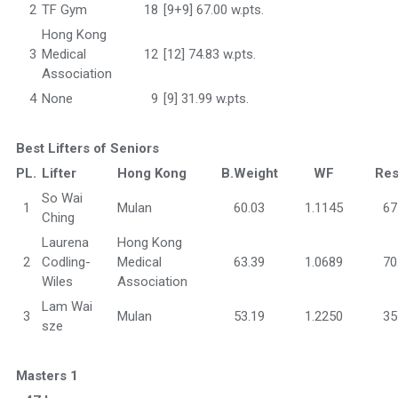
2
TF Gym
18
[9+9] 67.00 w.pts.
Hong Kong
3
Medical
12
[12] 74.83 w.pts.
Association
4
None
9
[9] 31.99 w.pts.
Best Lifters of Seniors
PL.
Lifter
Hong Kong
B.Weight
WF
Res
So Wai
1
Mulan
60.03
1.1145
67
Ching
Laurena
Hong Kong
2
Codling-
Medical
63.39
1.0689
70
Wiles
Association
Lam Wai
3
Mulan
53.19
1.2250
35
sze
Masters 1