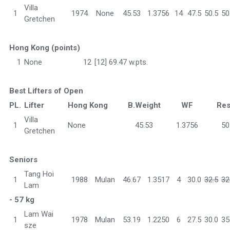
Villa
1
1974
None
45.53
1.3756
14
47.5
50.5
50
Gretchen
Hong Kong (points)
1
None
12
[12] 69.47 w.pts.
Best Lifters of Open
PL.
Lifter
Hong Kong
B.Weight
WF
Res
Villa
1
None
45.53
1.3756
50
Gretchen
Seniors
Tang Hoi
1
1988
Mulan
46.67
1.3517
4
30.0
32.5
32
Lam
- 57 kg
Lam Wai
1
1978
Mulan
53.19
1.2250
6
27.5
30.0
35
sze