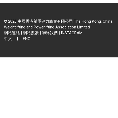
© 2026 中國香港舉重健力總會有限公司 The Hong Kong, China
Weightlifting and Powerlifting Association Limited.
網站連結
|
網站搜索
|
聯絡我們
|
INSTAGRAM
中文
|
ENG