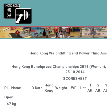
Hong Kong Weightlifting and Powerlifting Ass
Hong Kong Benchpress Championships 2014 (Women), 
25.10.2014
SCORESHEET
Hong
1
2
PL.
Name
B.Date
Weight
WF
Lot
Kong
Att.
Att.
At
Open
- 47 kg