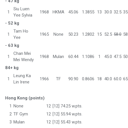
- 47 kg
Siu Luen
1
1968
HKMA
45.06
1.3855
13
30.0
32.5
35
Yee Sylvia
- 52 kg
Tam Ho
1
1965
None
50.23
1.2802
15
52.5
58.0
58
Yee
- 63 kg
Chan Mei
1
1968
Mulan
60.44
1.1086
1
45.0
47.5
50
Mei Wendy
84+ kg
Leung Ka
1
1966
TF
90.90
0.8606
18
40.0
60.0
65
Lin Irene
Hong Kong (points)
1
None
12
[12] 74.25 w.pts.
2
TF Gym
12
[12] 55.94 w.pts.
3
Mulan
12
[12] 55.43 w.pts.