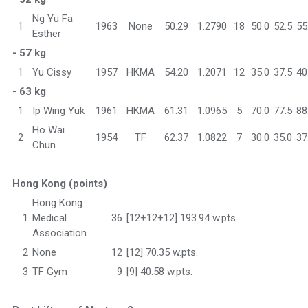
Ng Yu Fa
1
1963
None
50.29
1.2790
18
50.0
52.5
55
Esther
- 57 kg
1
Yu Cissy
1957
HKMA
54.20
1.2071
12
35.0
37.5
40
- 63 kg
1
Ip Wing Yuk
1961
HKMA
61.31
1.0965
5
70.0
77.5
88
Ho Wai
2
1954
TF
62.37
1.0822
7
30.0
35.0
37
Chun
Hong Kong (points)
Hong Kong
1
Medical
36
[12+12+12] 193.94 w.pts.
Association
2
None
12
[12] 70.35 w.pts.
3
TF Gym
9
[9] 40.58 w.pts.